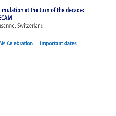
AM Celebration
Important dates