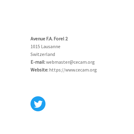
CONTACT US
Avenue F.A. Forel 2
1015 Lausanne
Switzerland
E-mail:
webmaster@cecam.org
Website:
https://www.cecam.org
FOLLOW US