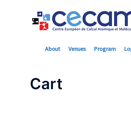
Skip
to
content
About
Venues
Program
Log
Cart