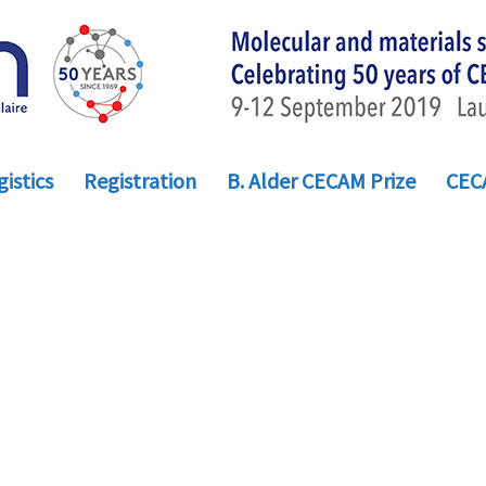
istics
Registration
B. Alder CECAM Prize
CEC