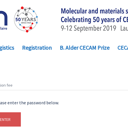
istics
Registration
B. Alder CECAM Prize
CEC
ion fee
ease enter the password below.