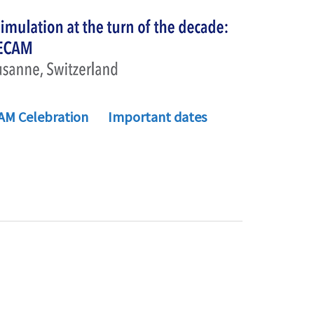
AM Celebration
Important dates