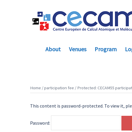
Skip
to
content
About
Venues
Program
Log
Home
/
participation fee
/ Protected: CECAM55 participat
This content is password-protected. To view it, pl
Password: