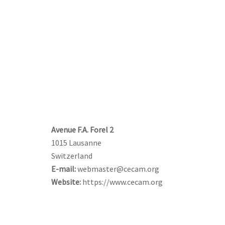
CONTACT US
Avenue F.A. Forel 2
1015 Lausanne
Switzerland
E-mail:
webmaster@cecam.org
Website:
https://www.cecam.org
FOLLOW US