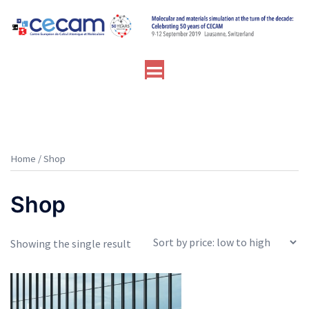
Skip
to
content
Toggle
menu
Home
/ Shop
Shop
Showing the single result