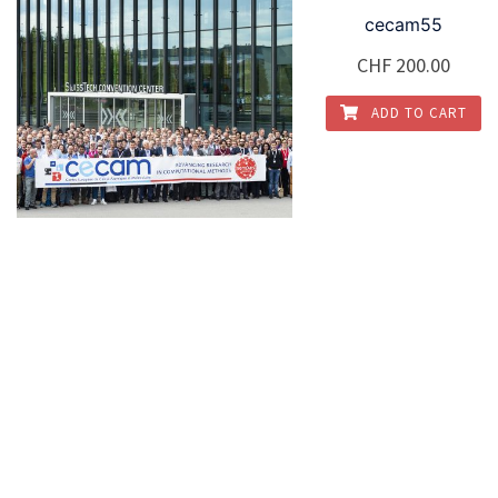
cecam55
CHF
200.00
ADD TO CART