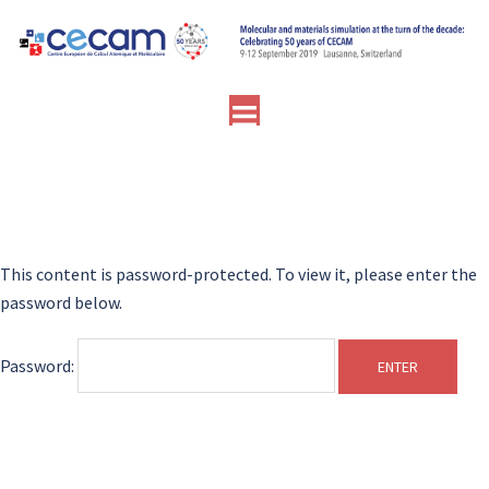
Skip
to
content
Toggle
menu
This content is password-protected. To view it, please enter the
password below.
Password: