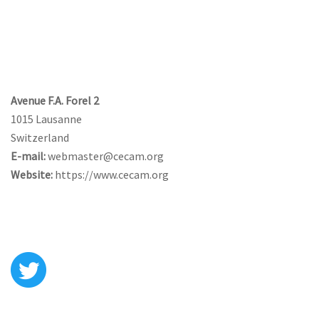
CONTACT US
Avenue F.A. Forel 2
1015 Lausanne
Switzerland
E-mail:
webmaster@cecam.org
Website:
https://www.cecam.org
FOLLOW US